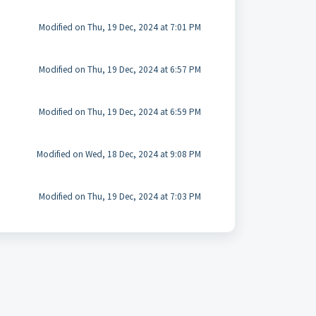
Modified on Thu, 19 Dec, 2024 at 7:01 PM
Modified on Thu, 19 Dec, 2024 at 6:57 PM
Modified on Thu, 19 Dec, 2024 at 6:59 PM
Modified on Wed, 18 Dec, 2024 at 9:08 PM
Modified on Thu, 19 Dec, 2024 at 7:03 PM