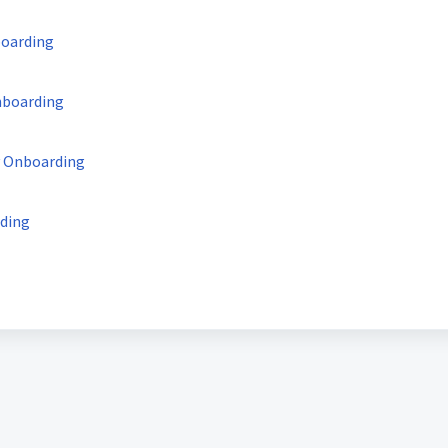
boarding
nboarding
y Onboarding
rding