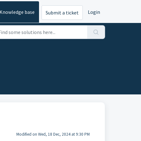
Knowledge base
Login
Submit a ticket
Modified on Wed, 18 Dec, 2024 at 9:30 PM