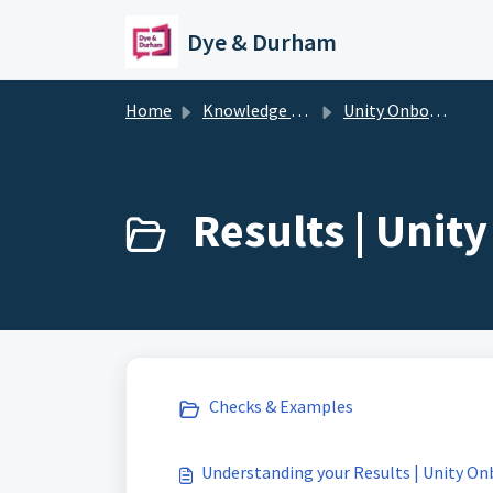
Skip to main content
Dye & Durham
Home
Knowledge base
Unity Onboarding + KYC
Results | Unit
Checks & Examples
Understanding your Results | Unity O