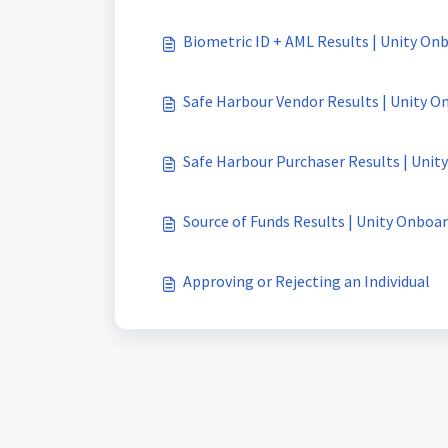
Biometric ID + AML Results | Unity On
Safe Harbour Vendor Results | Unity O
Safe Harbour Purchaser Results | Unit
Source of Funds Results | Unity Onboa
Approving or Rejecting an Individual