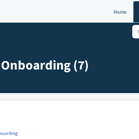
Home
y Onboarding (7)
nboarding