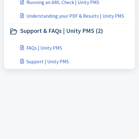
Running an AML Check | Unity PMS
Understanding your PDF & Results | Unity PMS
Support & FAQs | Unity PMS (2)
FAQs | Unity PMS
Support | Unity PMS