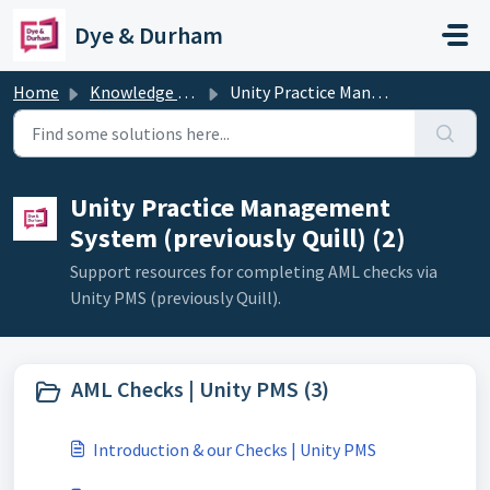
Skip to main content
Dye & Durham
Home
Knowledge base
Unity Practice Management System (previously Quill)
Unity Practice Management
System (previously Quill) (2)
Support resources for completing AML checks via
Unity PMS (previously Quill).
AML Checks | Unity PMS (3)
Introduction & our Checks | Unity PMS