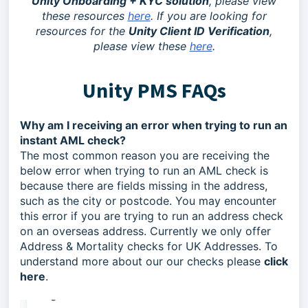
Unity Onboarding + KYC solution
, please view
these resources
here
. If you are looking for
resources for the
Unity Client ID Verification
,
please view these
here
.
Unity PMS FAQs
Why am I receiving an error when trying to run an
instant AML check?
The most common reason you are receiving the
below error when trying to run an AML check is
because there are fields missing in the address,
such as the city or postcode. You may encounter
this error if you are trying to run an address check
on an overseas address. Currently we only offer
Address & Mortality checks for UK Addresses. To
understand more about our our checks please
click
here
.