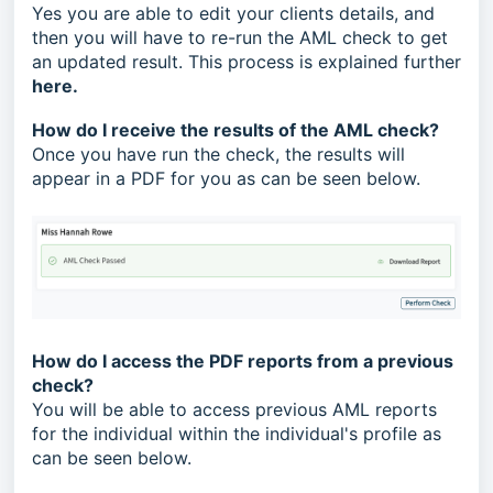
Yes you are able to edit your clients details, and
then you will have to re-run the AML check to get
an updated result. This process is explained further
here
.
How do I receive the results of the AML check?
Once you have run the check, the results will
appear in a PDF for you as can be seen below.
How do I access the PDF reports from a previous
check?
You will be able to access previous AML reports
for the individual within the individual's profile as
can be seen below.