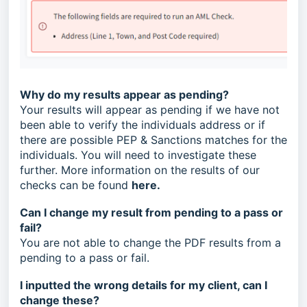
Why do my results appear as pending?
Your results will appear as pending if we have not
been able to verify the individuals address or if
there are possible PEP & Sanctions matches for the
individuals. You will need to investigate these
further. More information on the results of our
checks can be found
here
.
Can I change my result from pending to a pass or
fail?
You are not able to change the PDF results from a
pending to a pass or fail.
I inputted the wrong details for my client, can I
change these?