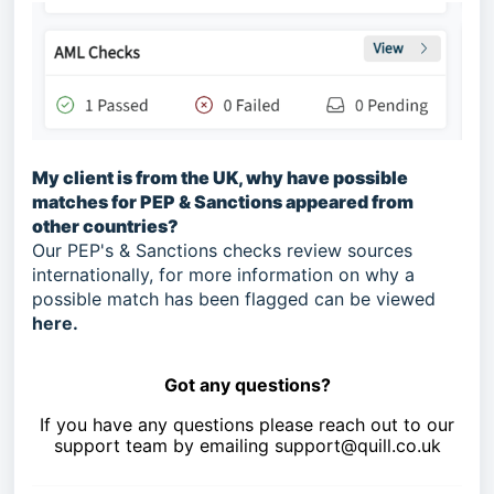
My client is from the UK, why have possible
matches for PEP & Sanctions appeared from
other countries?
Our PEP's & Sanctions checks review sources
internationally, for more information on why a
possible match has been flagged can be viewed
here
.
Got any questions?
If you have any questions please reach out to our
support team by emailing
support@quill.co
.uk