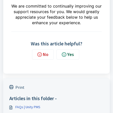
We are committed to continually improving our
support resources for you. We would greatly
appreciate your feedback below to help us
enhance your experience.
Was this article helpful?
No
Yes
Print
Articles in this folder -
FAQs | Unity PMS