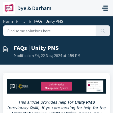
Skip to main content
Dye & Durham
Home
...
FAQs | Unity PMS
FAQs | Unity PMS
Modified on Fri, 22 Nov, 2024 at 4:59 PM
This article provides help for
Unity PMS
(previously Quill), if you are looking for help for the