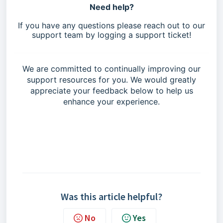
Need help?
If you have any questions please reach out to our
support team by logging a support ticket!
We are committed to continually improving our
support resources for you. We would greatly
appreciate your feedback below to help us
enhance your experience.
Was this article helpful?
No
Yes