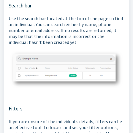
Search bar
Use the search bar located at the top of the page to find
an individual. You can search either by name, phone
number or email address. If no results are returned, it
may be that the information is incorrect or the
individual hasn’t been created yet.
Filters
If you are unsure of the individual’s details, filters can be
an effective tool. To locate and set your filter options,