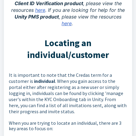
Client ID Verification product
, please view the
resources
here
. If you are looking for help for the
Unity PMS product
, please view the resources
here
.
Locating an
individual/customer
It is important to note that the Credas term for a
customer is
individual
. When you gain access to the
portal either after registering as a new user or simply
logging in, individuals can be found by clicking 'manage
user's within the KYC Onboarding tab in Unity. From
here, you can find a list of all invitations sent, along with
their progress and invite status.
When you are trying to locate an individual, there are 3
key areas to focus on: