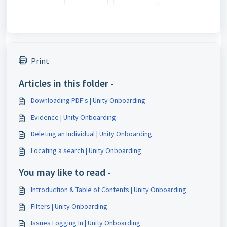
Print
Articles in this folder -
Downloading PDF's | Unity Onboarding
Evidence | Unity Onboarding
Deleting an Individual | Unity Onboarding
Locating a search | Unity Onboarding
You may like to read -
Introduction & Table of Contents | Unity Onboarding
Filters | Unity Onboarding
Issues Logging In | Unity Onboarding