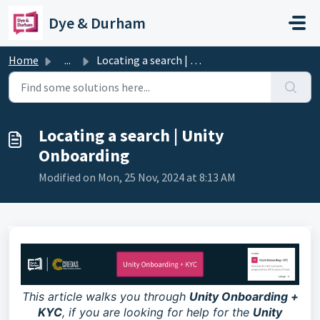
Skip to main content
Dye & Durham
Home
...
Locating a search | Unity Onboarding
Locating a search | Unity
Onboarding
Modified on Mon, 25 Nov, 2024 at 8:13 AM
This article walks you through
Unity Onboarding +
KYC
, if you are looking for help for the
Unity