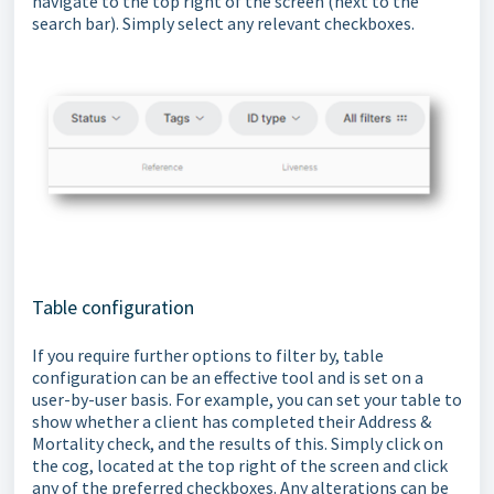
navigate to the top right of the screen (next to the
search bar). Simply select any relevant checkboxes.
Table configuration
If you require further options to filter by, table
configuration can be an effective tool and is set on a
user-by-user basis. For example, you can set your table to
show whether a client has completed their Address &
Mortality check, and the results of this. Simply click on
the cog, located at the top right of the screen and click
any of the preferred checkboxes. Any alterations can be