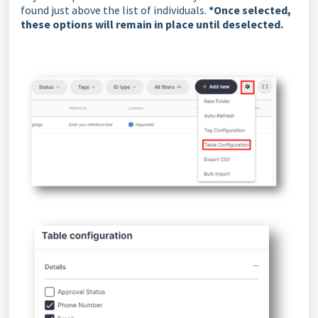
found just above the list of individuals.
*Once selected,
these options will remain in place until deselected.